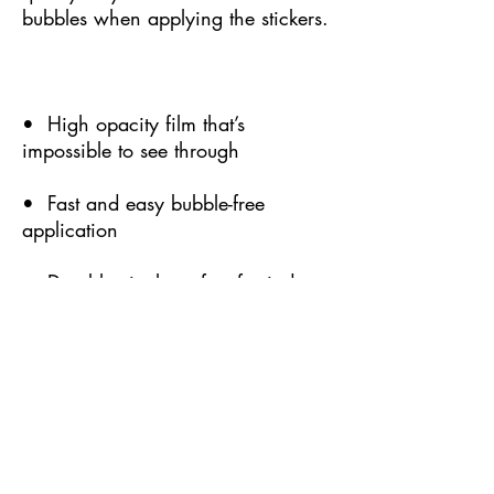
bubbles when applying the stickers.
•  High opacity film that’s 
impossible to see through
•  Fast and easy bubble-free 
application
•  Durable vinyl, perfect for indoor 
use
•  95µ density
Don't forget to clean the surface 
before applying the sticker.