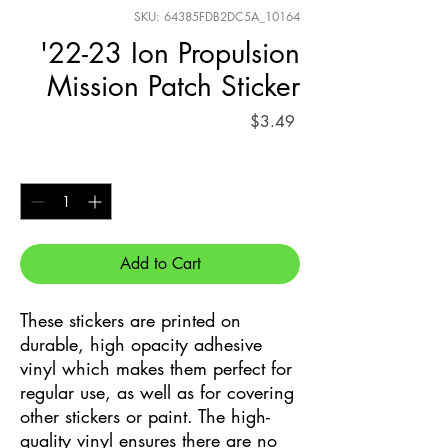
SKU: 64385FDB2DC5A_10164
'22-23 Ion Propulsion
Mission Patch Sticker
Price
$3.49
Quantity
*
Add to Cart
These stickers are printed on 
durable, high opacity adhesive 
vinyl which makes them perfect for 
regular use, as well as for covering 
other stickers or paint. The high-
quality vinyl ensures there are no 