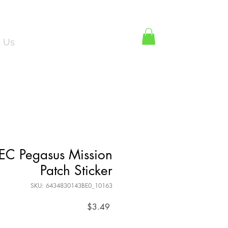
Log In
t Us
REC Pegasus Mission
Patch Sticker
SKU: 6434830143BE0_10163
Price
$3.49
Quantity
*