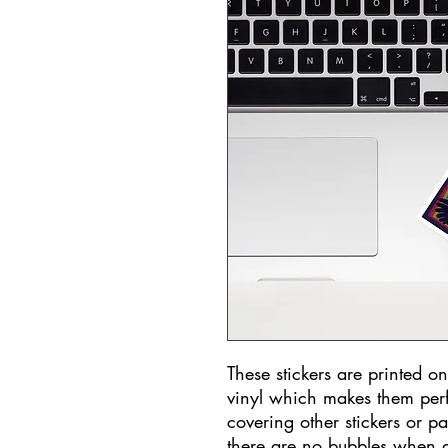
These stickers are printed o
vinyl which makes them perfec
covering other stickers or pa
there are no bubbles when a