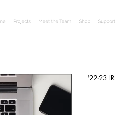
me
Projects
Meet the Team
Shop
Suppor
'22-23 I