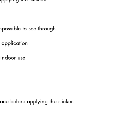
impossible to see through
 application
 indoor use
face before applying the sticker.
xrucf.com