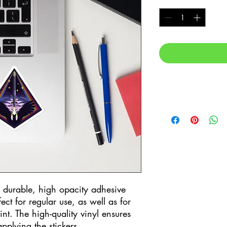
n durable, high opacity adhesive 
t for regular use, as well as for 
int. The high-quality vinyl ensures 
pplying the stickers.