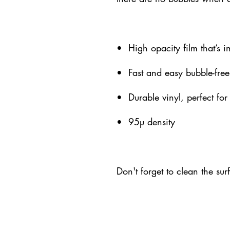
•  High opacity film that’s 
•  Fast and easy bubble-free
•  Durable vinyl, perfect for
•  95µ density
Don't forget to clean the sur
09(a)(2) Public Charity
eBoard@k