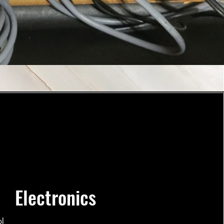
Electronics
ol