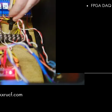
FPGA DAQ 
xrucf.com