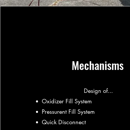
Mechanisms
Design of...
Oxidizer Fill System
Pressurent Fill System
Quick Disconnect