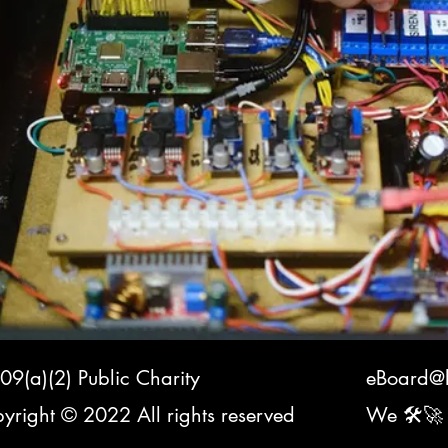
09(a)(2) Public Charity
eBoard@k
yright © 2022 All rights reserved
We 🛠️🚀