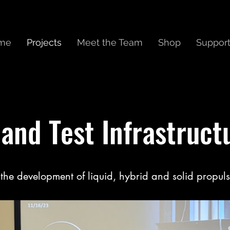
me
Projects
Meet the Team
Shop
Suppor
and Test Infrastructu
the development of liquid, hybrid and solid propuls