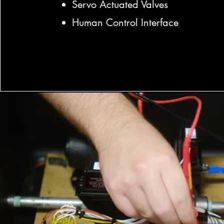
Servo Actuated Valves
Human Control Interface