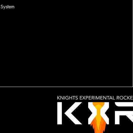
System