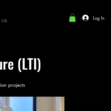
Log In
t Us
re (LTI)
ion projects