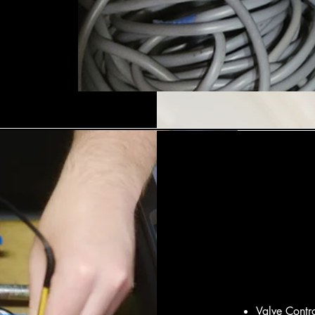
Valve Contr