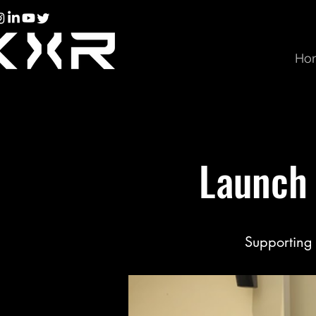
Ho
Launch 
Supporting 