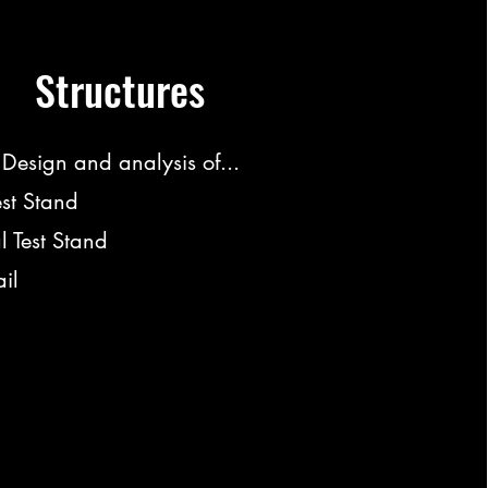
Structures
Design and analysis of...
est Stand
l Test Stand
il
bvc