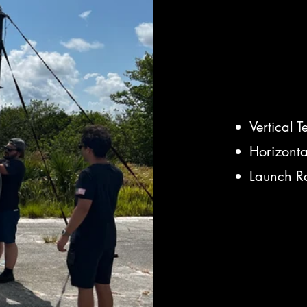
Vertical T
Horizonta
Launch Ra