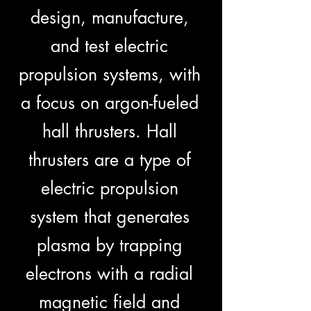
design, manufacture,
and test electric
propulsion systems, with
a focus on argon-fueled
hall thrusters. Hall
thrusters are a type of
electric propulsion
system that generates
plasma by trapping
electrons with a radial
magnetic field and