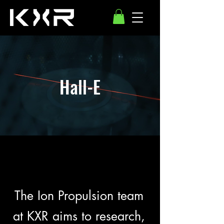
Hall-E
The Ion Propulsion team
at KXR aims to research,