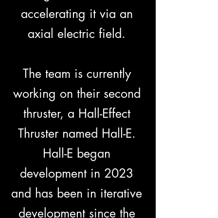
accelerating it via an
axial electric field.
The team is currently
working on their second
thruster, a Hall-Effect
Thruster named Hall-E.
Hall-E began
development in 2023
and has been in iterative
development since the