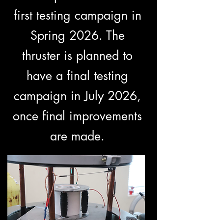
first testing campaign in
Spring 2026. The
thruster is planned to
have a final testing
campaign in July 2026,
once final improvements
are made.