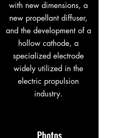
with new dimensions, a
new propellant diffuser,
and the development of a
hollow cathode, a
specialized electrode
widely utilized in the
electric propulsion
industry.
Photos