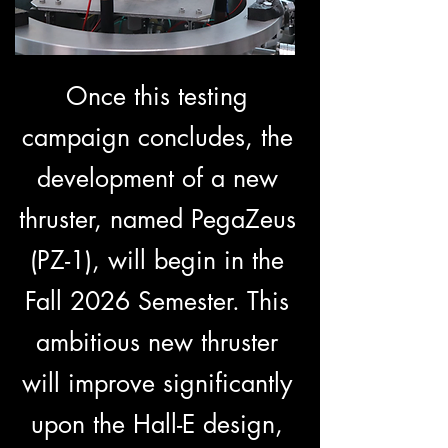
Once this testing
campaign concludes, the
development of a new
thruster, named PegaZeus
(PZ-1), will begin in the
Fall 2026 Semester. This
ambitious new thruster
will improve significantly
upon the Hall-E design,